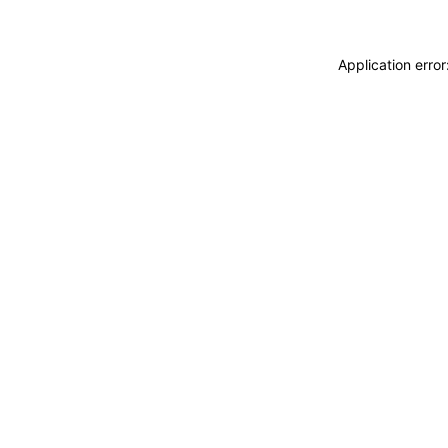
Application erro