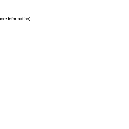
more information)
.